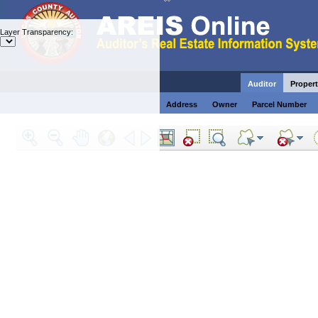
Layer Transparency:
Auditor
Propert
Address
Owner
Parcel Number