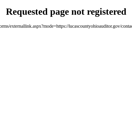
Requested page not registered
orms/externallink.aspx?mode=https://lucascountyohioauditor.gov/conta